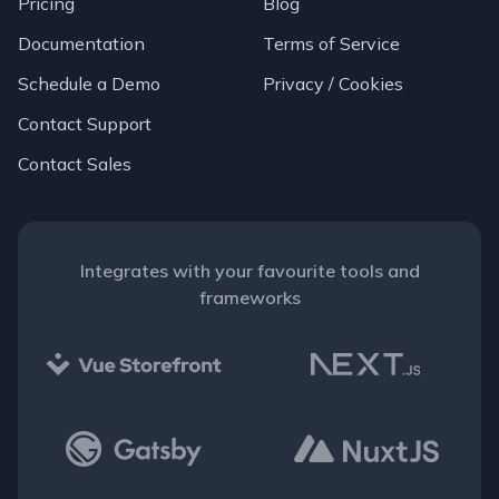
Pricing
Blog
Documentation
Terms of Service
Schedule a Demo
Privacy / Cookies
Contact Support
Contact Sales
Integrates with your favourite tools and
frameworks