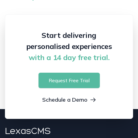
Start delivering
personalised experiences
with a 14 day free trial.
Request Free Trial
Schedule a Demo
LexasCMS