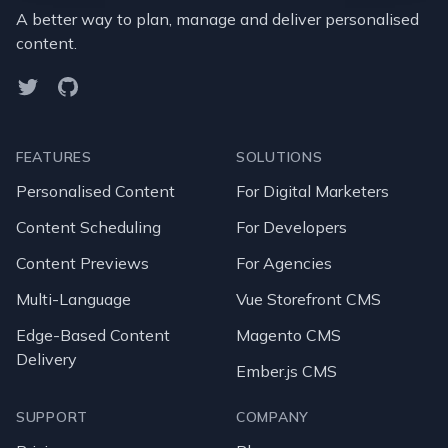
A better way to plan, manage and deliver personalised
content.
Twitter
GitHub
FEATURES
SOLUTIONS
Personalised Content
For Digital Marketers
Content Scheduling
For Developers
Content Previews
For Agencies
Multi-Language
Vue Storefront CMS
Edge-Based Content
Magento CMS
Delivery
Ember.js CMS
SUPPORT
COMPANY