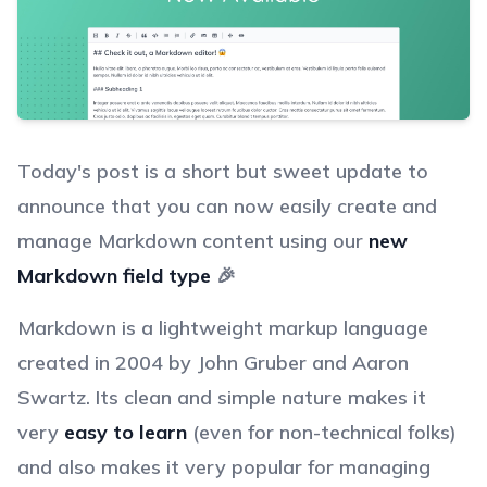
Today's post is a short but sweet update to
announce that you can now easily create and
manage Markdown content using our
new
Markdown field type
🎉
Markdown is a lightweight markup language
created in 2004 by John Gruber and Aaron
Swartz. Its clean and simple nature makes it
very
easy to learn
(even for non-technical folks)
and also makes it very popular for managing