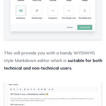
This will provide you with a handy WYSIWYG
style Markdown editor which is
suitable for both
technical and non-technical users
.