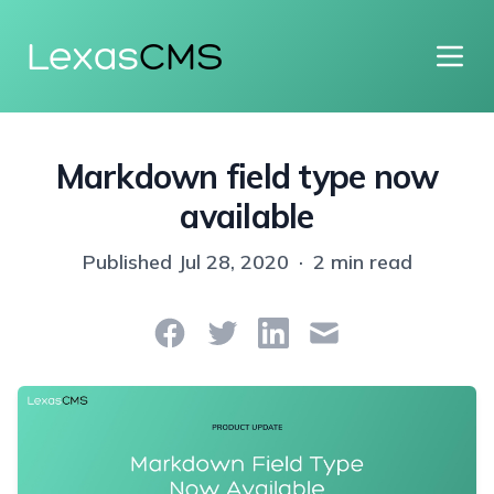
Lexas
CMS
Markdown field type now
available
Published
Jul 28, 2020
·
2 min read