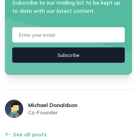
Subscribe to our mailing list to be kept up
to date with our latest content.
Email address
Subscribe
Michael Donaldson
Co-Founder
See all posts