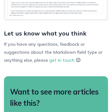
Let us know what you think
If you have any questions, feedback or
suggestions about the Markdown field type or
anything else, please
get in touch
🙂
Want to see more articles
like this?