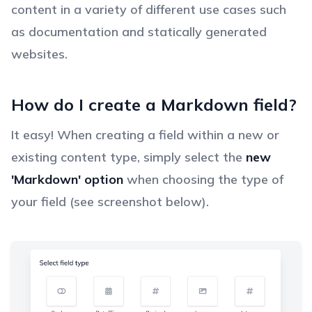
content in a variety of different use cases such
as documentation and statically generated
websites.
How do I create a Markdown field?
It easy! When creating a field within a new or
existing content type, simply select the
new
'Markdown' option
when choosing the type of
your field (see screenshot below).