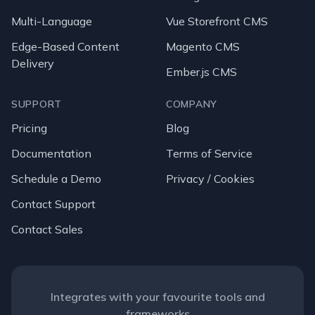
Multi-Language
Vue Storefront CMS
Edge-Based Content
Magento CMS
Delivery
Ember.js CMS
SUPPORT
COMPANY
Pricing
Blog
Documentation
Terms of Service
Schedule a Demo
Privacy / Cookies
Contact Support
Contact Sales
Integrates with your favourite tools and
frameworks