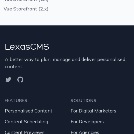
Vue Storefront (2.x)
LexasCMS
A better way to plan, manage and deliver personalised
content.
Twitter
GitHub
FEATURES
SOLUTIONS
Personalised Content
For Digital Marketers
Content Scheduling
For Developers
Content Previews
For Agencies