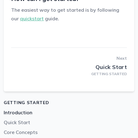
The easiest way to get started is by following
our
quickstart
guide.
Next
Quick Start
GETTING STARTED
GETTING STARTED
Introduction
Quick Start
Core Concepts