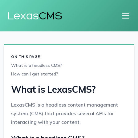
Lexas
CMS
ON THIS PAGE
What is a headless CMS?
How can I get started?
What is LexasCMS?
LexasCMS is a headless content management
system (CMS) that provides several APIs for
interacting with your content.
What is a headless CMS?