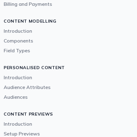
Billing and Payments
CONTENT MODELLING
Introduction
Components
Field Types
PERSONALISED CONTENT
Introduction
Audience Attributes
Audiences
CONTENT PREVIEWS
Introduction
Setup Previews