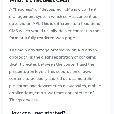
A “headless” or “decoupled” CMS is a content
management system which serves content as
data via an API. This is different to a traditional
CMS which would usually deliver content in the
form of a fully rendered web page.
The main advantage offered by an API driven
approach, is the clear separation of concerns
that it creates between the content and the
presentation layer. This separation allows
content to be easily shared across multiple
platforms and devices such as websites, mobile
applications, smart watches and Internet of
Things devices.
How can I get started?