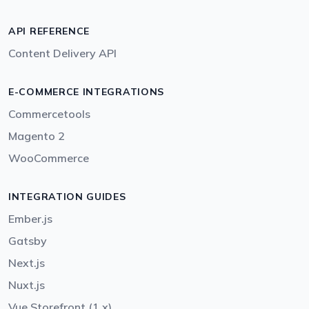
API REFERENCE
Content Delivery API
E-COMMERCE INTEGRATIONS
Commercetools
Magento 2
WooCommerce
INTEGRATION GUIDES
Ember.js
Gatsby
Next.js
Nuxt.js
Vue Storefront (1.x)